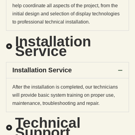
help coordinate all aspects of the project, from the
initial design and selection of display technologies
to professional technical installation.
Installation
Service
Installation Service
After the installation is completed, our technicians
will provide basic system training on proper use,
maintenance, troubleshooting and repair.
Technical
Support