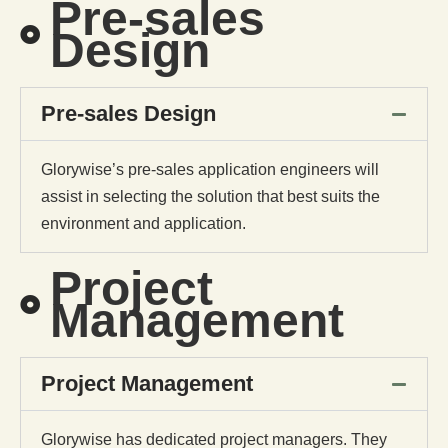
Pre-sales
Design
Pre-sales Design
Glorywise’s pre-sales application engineers will
assist in selecting the solution that best suits the
environment and application.
Project
Management
Project Management
Glorywise has dedicated project managers. They