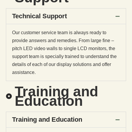
Technical Support
Our customer service team is always ready to
provide answers and remedies. From large fine –
pitch LED video walls to single LCD monitors, the
support team is specially trained to understand the
details of each of our display solutions and offer
assistance.
Training and
Education
Training and Education