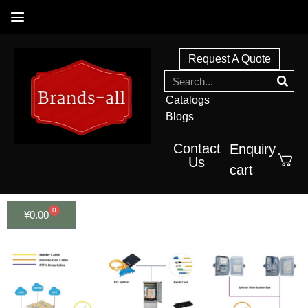
Request A Quote
Catalogs
Blogs
Contact
Enquiry
Us
cart
0
¥
0.00