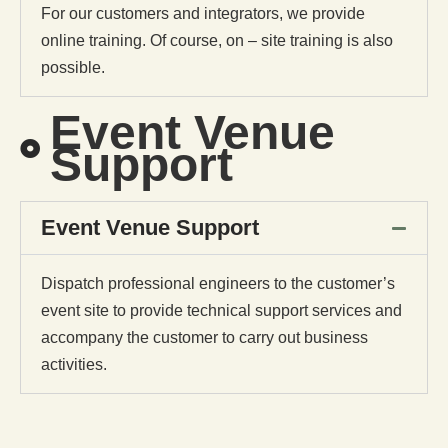
For our customers and integrators, we provide
online training. Of course, on – site training is also
possible.
Event Venue
Support
Event Venue Support
Dispatch professional engineers to the customer’s
event site to provide technical support services and
accompany the customer to carry out business
activities.