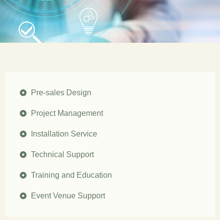
Pre-sales Design
Project Management
Installation Service
Technical Support
Training and Education
Event Venue Support