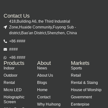
Contact Us
418,Building A6, the Third Industrial
Zone,Huaide Community,Fuyong Sub -
district,Bao'an District,Shenzhen, China
+86 ####
####
+86 ####
Products
About
Markets
Indoor
News
Sports
Outdoor
About Us
Retail
Rental
Blogs
Rental & Staing
Micro LED
Home
House of Worship
Holographic
Contact
Government
Screen
Why Huihong
Eenterpise