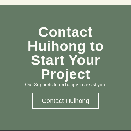
Contact
Huihong to
Start Your
Project
Our Supports team happy to assist you.
Contact Huihong