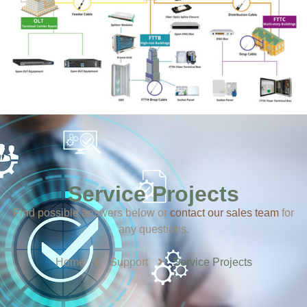
Service Projects
Find possible answers below or
contact our sales team
​ for
any questions.
Home
Support
Service Projects