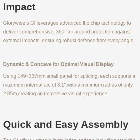
Impact
Glorywise’s GI leverages advanced flip chip technology to
deliver comprehensive, 360° all-around protection against
external impacts, ensuring robust defense from every angle.
Dynamic & Concave for Optimal Visual Display
Using 149×337mm small panel for splicing, each supports a
maximum internal arc of 3.1°,with a minimum radius of only
2.85m,creating an immersive visual experience.
Quick and Easy Assembly