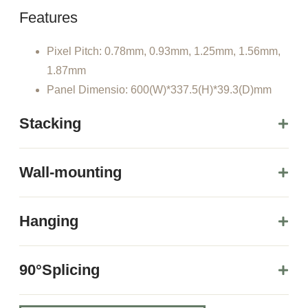
Features
Pixel Pitch: 0.78mm, 0.93mm, 1.25mm, 1.56mm,
1.87mm
Panel Dimensio: 600(W)*337.5(H)*39.3(D)mm
Stacking
Wall-mounting
Hanging
90°Splicing