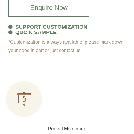
Enquire Now
SUPPORT CUSTOMIZATION
QUCIK SAMPLE
*Customization is always available, please mark down
your need in cart or just contact us.
Project Monitoring