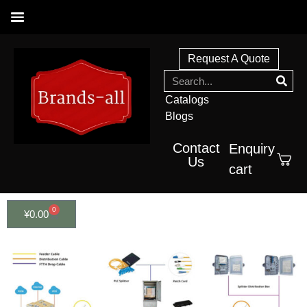
Request A Quote
Catalogs
Blogs
Contact
Enquiry
Us
cart
0
¥
0.00