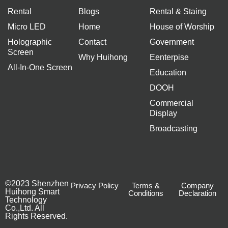
Rental
Blogs
Rental & Staing
Micro LED
Home
House of Worship
Holographic
Contact
Government
Screen
Why Huihong
Eenterpise
All-In-One Screen
Education
DOOH
Commercial
Display
Broadcasting
©2023 Shenzhen
Privacy Policy
Terms &
Company
Huihong Smart
Conditions
Declaration
Technology
Co.,Ltd. All
Rights Reserved.