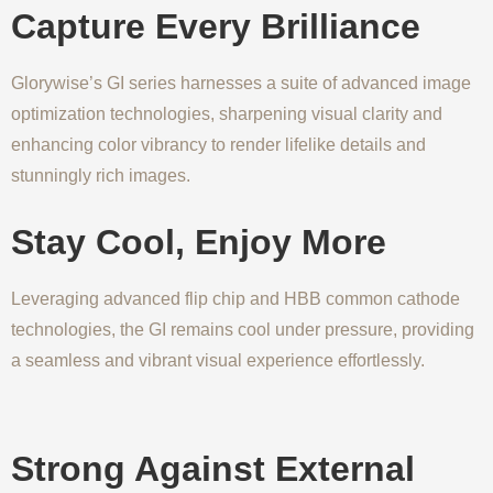
Capture Every Brilliance
Glorywise’s GI series harnesses a suite of advanced image
optimization technologies, sharpening visual clarity and
enhancing color vibrancy to render lifelike details and
stunningly rich images.
Stay Cool, Enjoy More
Leveraging advanced flip chip and HBB common cathode
technologies, the GI remains cool under pressure, providing
a seamless and vibrant visual experience effortlessly.
Strong Against External