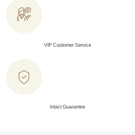
VIP Customer Service
Intact Guarantee