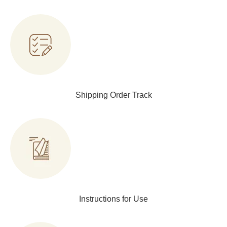
Shipping Order Track
Instructions for Use