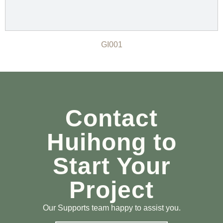
GI001
Contact
Huihong to
Start Your
Project
Our Supports team happy to assist you.