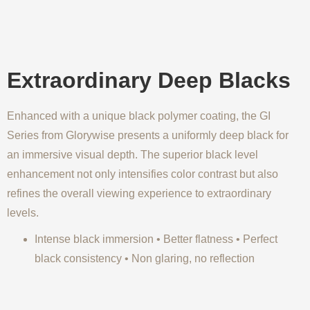
Extraordinary Deep Blacks
Enhanced with a unique black polymer coating, the GI
Series from Glorywise presents a uniformly deep black for
an immersive visual depth. The superior black level
enhancement not only intensifies color contrast but also
refines the overall viewing experience to extraordinary
levels.
Intense black immersion • Better flatness • Perfect
black consistency • Non glaring, no reflection