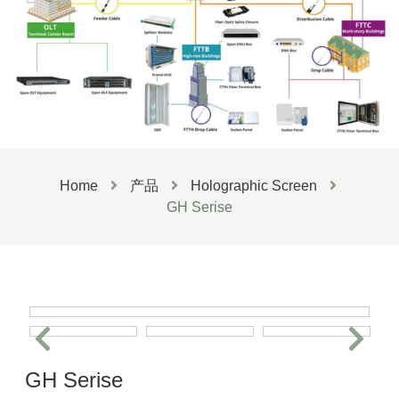
Home
产品
Holographic Screen
GH Serise
GH Serise