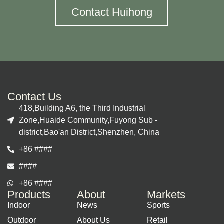
Contact Huihong
Contact Us
418,Building A6, the Third Industrial
Zone,Huaide Community,Fuyong Sub -
district,Bao'an District,Shenzhen, China
+86 ####
####
+86 ####
Products
About
Markets
Indoor
News
Sports
Outdoor
About Us
Retail