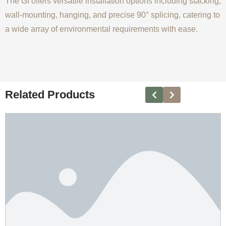
The GI offers versatile installation options including stacking,
wall-mounting, hanging, and precise 90° splicing, catering to
a wide array of environmental requirements with ease.
Related Products