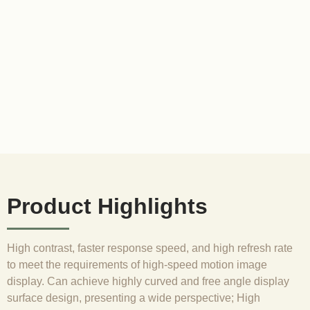
Product Highlights
High contrast, faster response speed, and high refresh rate
to meet the requirements of high-speed motion image
display. Can achieve highly curved and free angle display
surface design, presenting a wide perspective; High