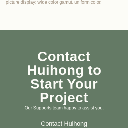
picture display; wide color gamut, uniform color.
Contact
Huihong to
Start Your
Project
Our Supports team happy to assist you.
Contact Huihong