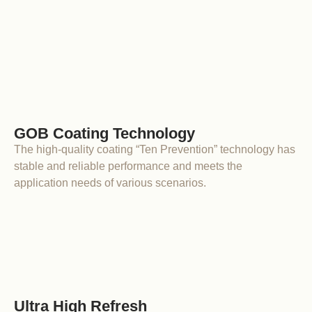
GOB Coating Technology
The high-quality coating “Ten Prevention” technology has
stable and reliable performance and meets the
application needs of various scenarios.
Ultra High Refresh