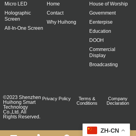
Micro LED
Home
House of Worship
Holographic
Contact
Government
Screen
Why Huihong
Eenterpise
All-In-One Screen
Education
DOOH
Commercial
Display
Broadcasting
©2023 Shenzhen
Privacy Policy
Terms &
Company
Huihong Smart
Conditions
Declaration
Technology
Co.,Ltd. All
Rights Reserved.
ZH-CN