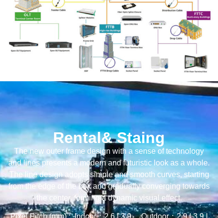
Rental& Staing
The new outer frame design with a sense of technology
and lines presents a modern and futuristic look as a whole.
The line design adopts simple and smooth curves, starting
from the edge of the box and gradually converging towards
the center, forming a dynamic visual effect.
Pixel Pitch (mm) : Indoor：2.6 | 3.9 Outdoor：2.9 | 3.9 |