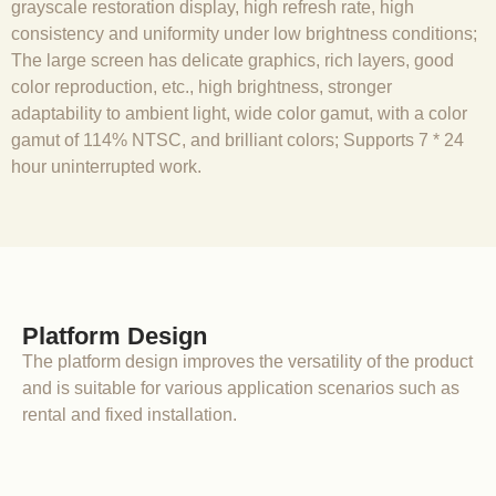
grayscale restoration display, high refresh rate, high
consistency and uniformity under low brightness conditions;
The large screen has delicate graphics, rich layers, good
color reproduction, etc., high brightness, stronger
adaptability to ambient light, wide color gamut, with a color
gamut of 114% NTSC, and brilliant colors; Supports 7 * 24
hour uninterrupted work.
Platform Design
The platform design improves the versatility of the product
and is suitable for various application scenarios such as
rental and fixed installation.