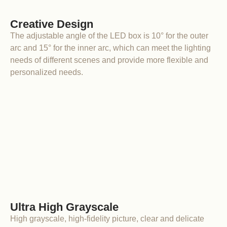
Creative Design
The adjustable angle of the LED box is 10° for the outer
arc and 15° for the inner arc, which can meet the lighting
needs of different scenes and provide more flexible and
personalized needs.
Ultra High Grayscale
High grayscale, high-fidelity picture, clear and delicate