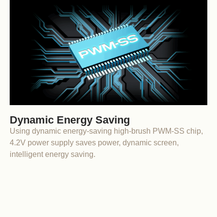
Dynamic Energy Saving
Using dynamic energy-saving high-brush PWM-SS chip,
4.2V power supply saves power, dynamic screen,
intelligent energy saving.