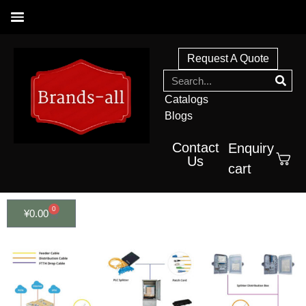
Request A Quote
Catalogs
Blogs
Contact
Enquiry
Us
cart
0
¥
0.00