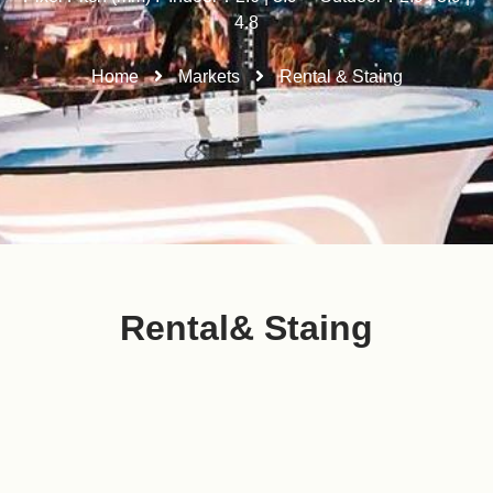
4.8
Home
Markets
Rental & Staing
Rental& Staing