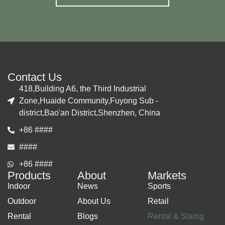
Contact Us
418,Building A6, the Third Industrial
Zone,Huaide Community,Fuyong Sub -
district,Bao'an District,Shenzhen, China
+86 ####
####
+86 ####
Products
About
Markets
Indoor
News
Sports
Outdoor
About Us
Retail
Rental
Blogs
Rental & Staing