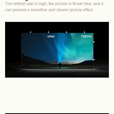
The refresh rate is high, the picture is flicker-free, and it
can present a smoother and clearer picture effect.